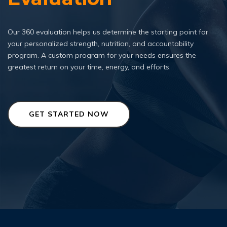
Our 360 evaluation helps us determine the starting point for
your personalized strength, nutrition, and accountability
program. A custom program for your needs ensures the
greatest return on your time, energy, and efforts.
GET STARTED NOW