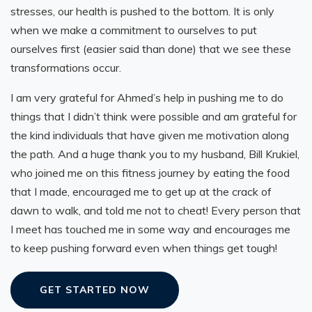
stresses, our health is pushed to the bottom. It is only
when we make a commitment to ourselves to put
ourselves first (easier said than done) that we see these
transformations occur.
I am very grateful for Ahmed’s help in pushing me to do
things that I didn’t think were possible and am grateful for
the kind individuals that have given me motivation along
the path. And a huge thank you to my husband, Bill Krukiel,
who joined me on this fitness journey by eating the food
that I made, encouraged me to get up at the crack of
dawn to walk, and told me not to cheat! Every person that
I meet has touched me in some way and encourages me
to keep pushing forward even when things get tough!
GET STARTED NOW