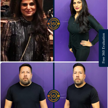
Free 360 Evaluation