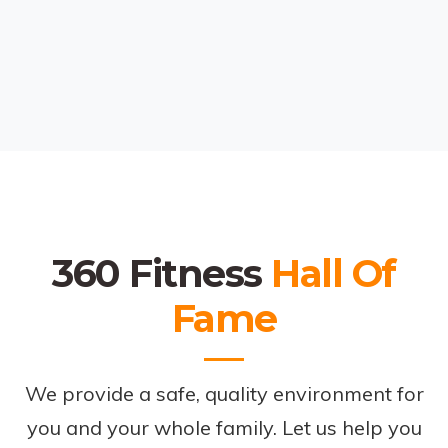
360 Fitness
Hall Of
Fame
We provide a safe, quality environment for
you and your whole family. Let us help you