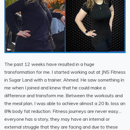
The past 12 weeks have resulted in a huge
transformation for me. I started working out at JNS Fitness
in Sugar Land with a trainer, Ahmed. He saw something in
me when I joined and knew that he could make a
difference and transform me. Between the workouts and
the meal plan, I was able to achieve almost a 20 lb. loss an
8% body fat reduction. Fitness journeys are never easy…
everyone has a story, they may have an internal or
external struggle that they are facing and due to these