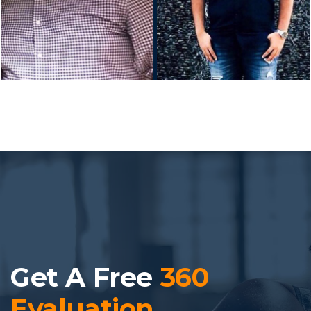
Get A Free
360
Evaluation