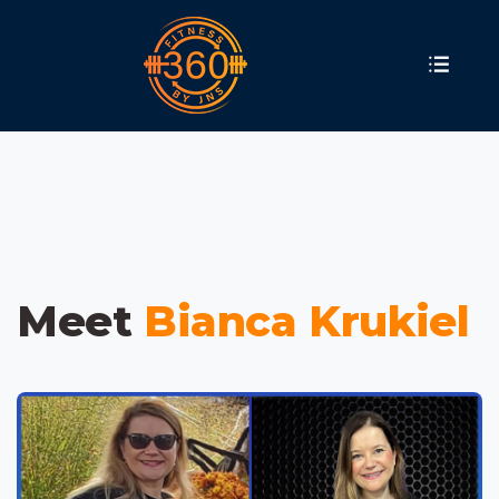
Meet
Bianca Krukiel