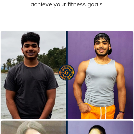
achieve your fitness goals.